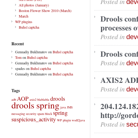
Posted in
dev
All photos (January)
Boston Flower Show 2010 (March)
Drools conf
March
WP plugins
processes o
Buhsl captcha
Posted in
dev
Recent
Drools conf
Gennadiy Bukhmatov
on
Buhsl captcha
Tom
on
Buhsl captcha
Posted in
dev
Gennadiy Bukhmatov
on
Buhsl captcha
spades
on
Buhsl captcha
Gennadiy Bukhmatov
on
Buhsl captcha
AXIS2 ADB
Posted in
dev
Tags
AOP
drools
adb
axis2
blablabla
drools spring
204.124.18
java
JMS
spring
http://gor
messaging
security
spam block
suspicious_activity
WP plugin
wsdl2java
Posted in
secu