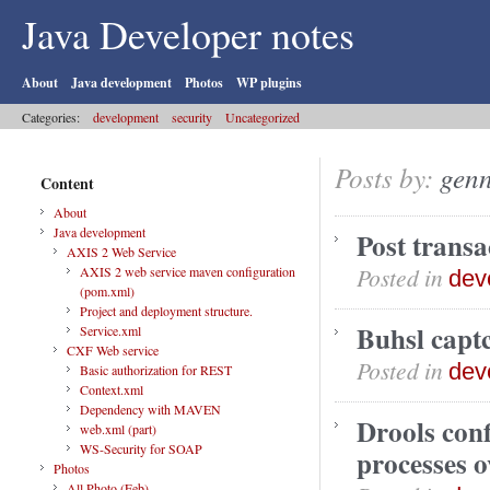
Java Developer notes
About
Java development
Photos
WP plugins
Categories:
development
security
Uncategorized
Posts by:
gen
Content
About
Java development
Post transa
AXIS 2 Web Service
Posted in
AXIS 2 web service maven configuration
dev
(pom.xml)
Project and deployment structure.
Buhsl capt
Service.xml
CXF Web service
Posted in
dev
Basic authorization for REST
Context.xml
Dependency with MAVEN
Drools conf
web.xml (part)
WS-Security for SOAP
processes o
Photos
All Photo (Feb)