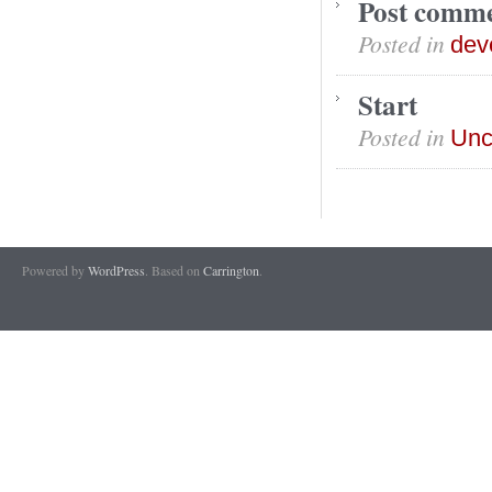
Post comm
Posted in
dev
Start
Posted in
Unc
Powered by
WordPress
. Based on
Carrington
.