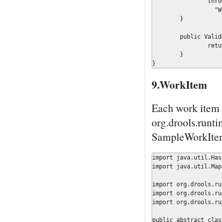
		throw new IllegalArgumentException(

	          "Wrong Message Type");

	}

	public ValidationReport createValidationReport() {

		return new ValidationReport();

	}

}
9.WorkItem
Each work item 
org.drools.runt
SampleWorkItem
import java.util.Hash
import java.util.Map;
import org.drools.ru
import org.drools.ru
import org.drools.ru
public abstract clas