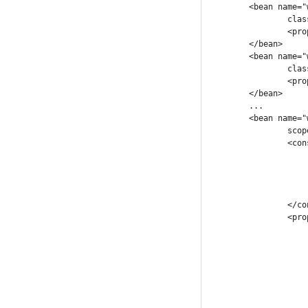
	<bean name="workItemBusinessOperation_1"

		class="com.company.workflow.workingitems.SampleWorkItemHandler">

		<property name="property_wi_1" ref="property_wi_1" />

	</bean>

	<bean name="workItemBusinessOperation_2"

		class="com.company.workflow.workingitems.OtherWorkItemHandler">

		<property name="property_wi_2" ref="property_wi_2" />

	</bean>

	...

	<bean name="workflowProcess1" class="com.company.workflow.integration.ProcessDescriptor"

		scope="prototype">

		<constructor-arg>

			<map
				<entry key="classpath:rules/validat
				<entry key="classpath:flow/processFl
			</map
		</constructor-arg>

		<property name="workItems">

			<map
				<entry key="business
					<ref bean="workItem
				</en
				<entry key="business
					<ref bean="workItem
				</en