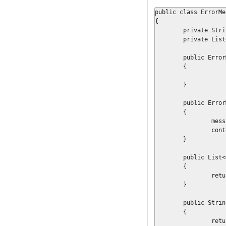
public class ErrorMe
{

	private String			messageKey	= null;

	private List<Object>	context		= null;

	public ErrorMessage()

	{

	}

	public ErrorMessage(final String key, final List<Object> objs)

	{

		messageKey = key;

		context = objs;

	}

	public List<Object> getContextOrdered()

	{

		return context;

	}

	public String getMessageKey()

	{

		return messageKey;
