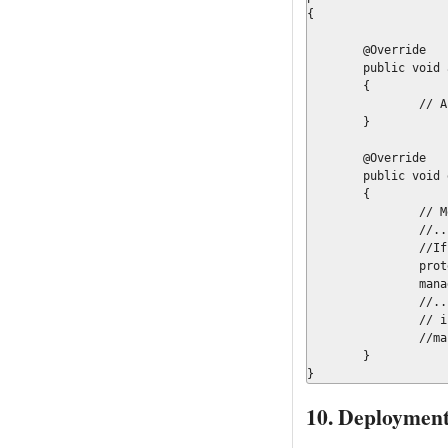
{

	@Override

	public void abortWorkItem(final WorkItem workItem, final WorkItemManager manager)

	{

		// Actions on abort

	}

	@Override

	public void executeWorkItem(final WorkItem workItem, final WorkItemManager manager)

	{

		// Method implementation

		//...

		//If need to update object in flow

		protected Map<String, Object>		results	= new HashMap<String, Object>();

		manager.completeWorkItem(workItem.getId(), results);

		//..

		// if not

		//manager.completeWorkItem(workItem.getId(), null);

	}

}
10. Deployment