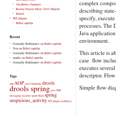
complex composit
All photos (January)
describing state
Boston Flower Show 2010 (March)
March
specify, execute
WP plugins
Buhsl captcha
processes. The 
Java application
Recent
environment.
Gennadiy Bukhmatov
on
Buhsl captcha
Tom
on
Buhsl captcha
This article is 
Gennadiy Bukhmatov
on
Buhsl captcha
spades
on
Buhsl captcha
case flow includ
Gennadiy Bukhmatov
on
Buhsl captcha
executes several
descriptor. Flow i
Tags
AOP
drools
adb
axis2
blablabla
drools spring
Simple flow dia
java
JMS
spring
messaging
security
spam block
suspicious_activity
WP plugin
wsdl2java