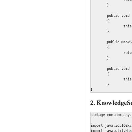
	}

	public void setValidation(final Boolean validation)

	{

		this.validation = validation;

	}

	public Map<String, Object> getWorkItems()

	{

		return workItems;

	}

	public void setWorkItems(final Map<String, Object> workItems)

	{

		this.workItems = workItems;

	}

}
2. KnowledgeS
package com.company.
import java.io.IOExc
import java.util.Hash