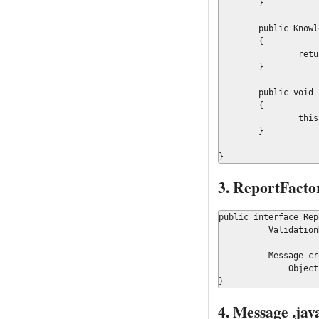
	}

	public KnowledgeBase getKnowledgeBase()

	{

		return knowledgeBase;

	}

	public void setSystemHandlers(final Map<String, WorkItemHandler> systemHandlers)

	{

		this.systemHandlers = systemHandlers;

	}

}
3. ReportFactor
public interface Rep
	  ValidationReport createValidationReport();

	  Message createMessage(Message.Type type, String messageKey,

	      Object... context);

}
4. Message .jav