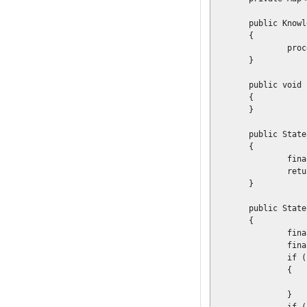
	public KnowledgeSessionLookupImpl(final Map<String, ProcessDescriptor> config)

	{

		processConfig = config;

	}

	public void init()

	{

	}

	public StatefulKnowledgeSession loadSession(final int sessionId)

	{

		final StatefulKnowledgeSession session = knowledgeBase.newStatefulKnowledgeSession();

		return session;

	}

	public StatefulKnowledgeSession newSession(final String processName) throws IOException

	{

		final KnowledgeBuilder builder = KnowledgeBuilderFactory.newKnowledgeBuilder();

		final ProcessDescriptor proc = processConfig.get(processName);

		if (proc == null)

		{

			throw new RuntimeException("No process descriptor found for [" + processName 
		}
