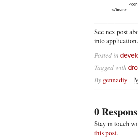
		<constructor-arg ref="knowledgeSessionLookup" />

	</bean>
——————
See nex post ab
into application.
Posted in
devel
Tagged with
dro
By
gennadiy
–
M
0 Respons
Stay in touch wi
this post
.