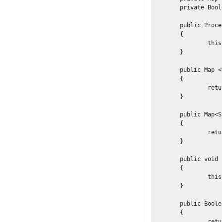
	private Boolean			validation	= true;

	public ProcessDescriptor(final Map<Resource, ResourceType> resourceMap)

	{

		this.resourceMap = resourceMap;

	}

	public Map <Resource, ResourceType> getResourceMap()

	{

		return resourceMap;

	}

	public Map<String, Object> getGlobals()

	{

		return globals;

	}

	public void setGlobals(final Map<String, Object> globals)

	{

		this.globals = globals;

	}

	public Boolean getValidation()

	{

		return validation;
