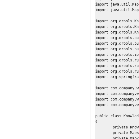
import java.util.Map;
import java.util.Map
import org.drools.Kn
import org.drools.Kn
import org.drools.Kn
import org.drools.bu
import org.drools.bu
import org.drools.bu
import org.drools.io
import org.drools.ru
import org.drools.ru
import org.drools.ru
import org.springfra
import com.company.w
import com.company.w
import com.company.w
import com.company.w
public class Knowled
{

	private KnowledgeBase					knowledgeBase;

	private Map<String, ProcessDescriptor>	processConfig	= new HashMap<String, ProcessDescriptor>();

	private Map<String, WorkItemHandler>	systemHandlers	= new HashMap<String, WorkItemHandler>();
