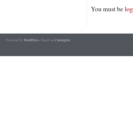
You must be
log
Powered by
WordPress
. Based on
Carrington
.