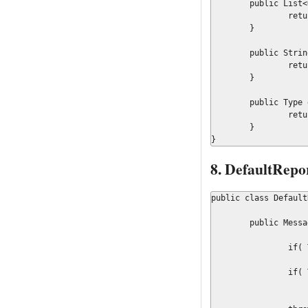
	public List<Object> getContextOrdered() {

		return context;

	}

	public String getMessageKey() {

		return messageKey;

	}

	public Type getType() {

		return Message.Type.WARNING;

	}

}
8. DefaultRepo
public class Default
	public Message createMessage(Type type, String messageKey,

			Object... context
		if( Type.ERROR.equals(type))

			return new ErrorMessage( messageKey, Arrays.asList(
		if( Type.WARNING.equals(type))

			return new WarrningMessage( messageKey, Arrays.asList(