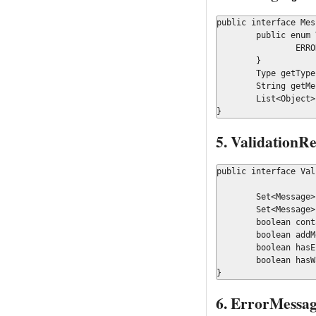
public interface Mes
	public enum Type {

		ERROR, WARNING

	}

	Type getType();

	String getMessageKey();

	List<Object> getContextOrdered();

}
5. ValidationRe
public interface Val
	Set<Message> getMessages();

	Set<Message> getMessagesByType(Message.Type type);

	boolean contains(String messageKey);

	boolean addMessage(Message message);

	boolean hasErrors();

	boolean hasWarrnings();

}
6. ErrorMessag