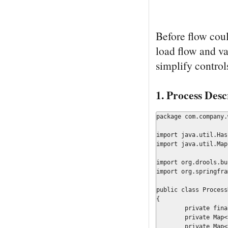
Before flow coul
load flow and val
simplify control
1. Process Desc
package com.company.
import java.util.Hash
import java.util.Map;
import org.drools.bu
import org.springfra
public class Process
{

	private final Map	        resourceMap;

	private Map<String, Object>	globals		= new HashMap<String, Object>();

	private Map<String, Object>	workItems	= new HashMap<String, Object>();
