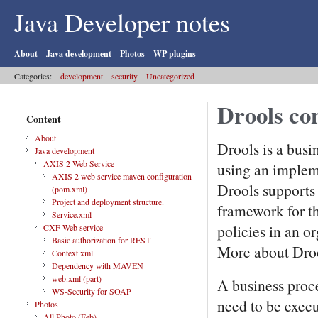
Java Developer notes
About
Java development
Photos
WP plugins
Categories:
development
security
Uncategorized
Drools con
Content
About
Drools is a bus
Java development
AXIS 2 Web Service
using an implem
AXIS 2 web service maven configuration
Drools supports 
(pom.xml)
Project and deployment structure.
framework for t
Service.xml
policies in an or
CXF Web service
Basic authorization for REST
More about Droo
Context.xml
Dependency with MAVEN
web.xml (part)
A business proce
WS-Security for SOAP
need to be execu
Photos
All Photo (Feb)