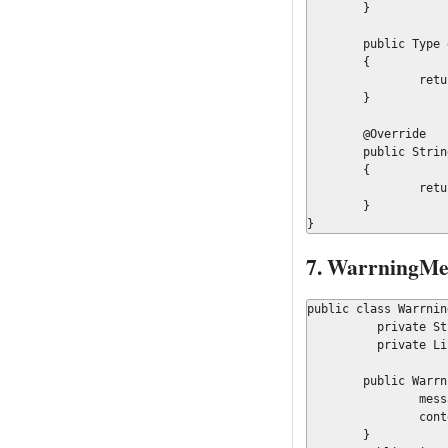
	}

	public Type getType()

	{

		return Message.Type.ERROR;

	}

	@Override

	public String toString()

	{

		return messageKey;

	}

}
7. WarrningMes
public class Warrnin
	  private String messageKey = null;

	  private List<Object> context = null;

	public WarrningMessage(String key, List<Object> objs){

		messageKey=key;

		context = objs;

	}
