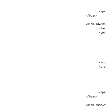
				.
			</map
		</property>

	</bean>

	<bean id="knowledgeSessionLookup" init-method="init"

		class="com.company.workflow.integration.KnowledgeSessionLookupImpl">

		<constructor-arg>

			<map
				<entry key="workfl
					<ref bean="wo
				</en
				.
			</map
		</constructor-arg>

		<property name="systemHandlers">

			<map
				<entry key="NotificationW
					<ref bean="Notific
				</en
			</map
		</property>

	</bean>

	<bean name="workflowProcessFactory" class="com.company.workflow.integration.WorkflowProcessFactory">
