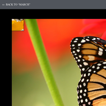
← BACK TO “MARCH”