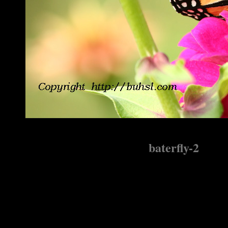
baterfly-2